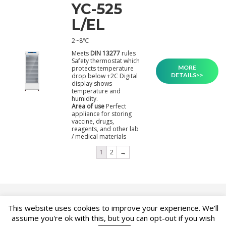
YC-525
L/EL
2~8℃
Meets
DIN 13277
rules
Safety thermostat which
MORE
protects temperature
DETAILS>>
drop below +2C Digital
display shows
temperature and
humidity.
Area of use
Perfect
appliance for storing
vaccine, drugs,
reagents, and other lab
/ medical materials
1
2
→
This website uses cookies to improve your experience. We'll
ASK FOR PRODUCT
assume you're ok with this, but you can opt-out if you wish