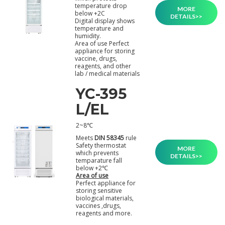
temperature drop
MORE
below +2C
DETAILS>>
Digital display shows
temperature and
humidity.
Area of use Perfect
appliance for storing
vaccine, drugs,
reagents, and other
lab / medical materials
YC-395
L/EL
2~8℃
Meets
DIN 58345
rule
Safety thermostat
MORE
which prevents
DETAILS>>
temparature fall
below +2℃
Area of use
Perfect appliance for
storing sensitive
biological materials,
vaccines ,drugs,
reagents and more.