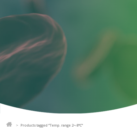
>
Products tagged “Temp. range 2~-8℃”