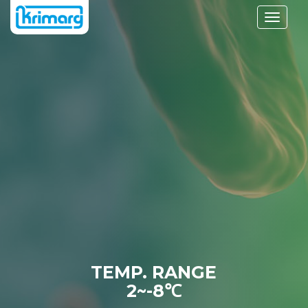
Toggle
navigati
TEMP. RANGE
2~-8℃