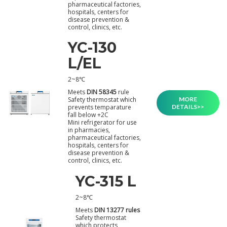
pharmaceutical factories,
hospitals, centers for
disease prevention &
control, clinics, etc.
YC-130
L/EL
2~8℃
Meets
DIN 58345
rule
MORE
Safety thermostat which
DETAILS>>
prevents temparature
fall below +2C
Mini refrigerator for use
in pharmacies,
pharmaceutical factories,
hospitals, centers for
disease prevention &
control, clinics, etc.
YC-315 L
2~8℃
Meets
DIN 13277 rules
Safety thermostat
which protects