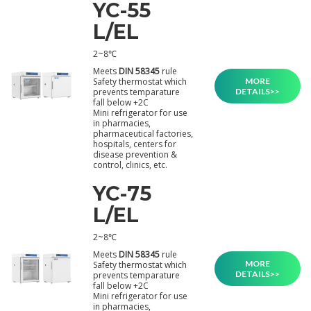
YC-55
L/EL
2~8℃
Meets
DIN 58345
rule
MORE
Safety thermostat which
DETAILS>>
prevents temparature
fall below +2C
Mini refrigerator for use
in pharmacies,
pharmaceutical factories,
hospitals, centers for
disease prevention &
control, clinics, etc.
YC-75
L/EL
2~8℃
Meets
DIN 58345
rule
MORE
Safety thermostat which
DETAILS>>
prevents temparature
fall below +2C
Mini refrigerator for use
in pharmacies,