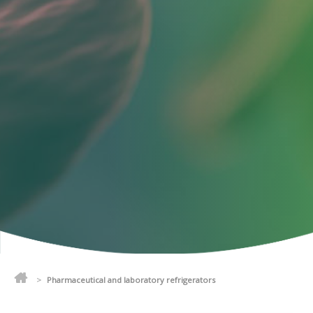
>
Pharmaceutical and laboratory refrigerators