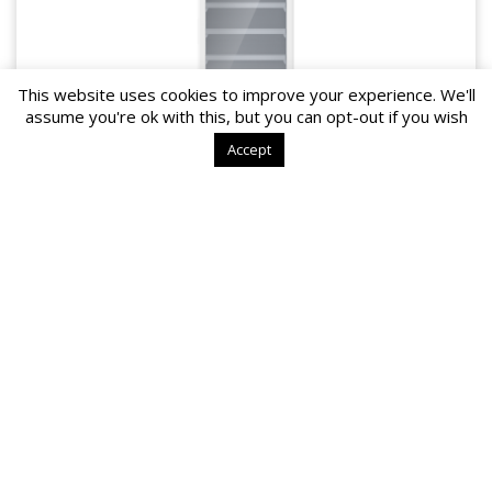
This website uses cookies to improve your experience. We'll
assume you're ok with this, but you can opt-out if you wish
Accept
YC-525 L/EL
2~8℃
Meets
DIN 13277
rules
Safety thermostat which protects temperature drop below +2C
Digital display shows temperature and humidity.
Area of use
Perfect appliance for storing vaccine, drugs,
reagents, and other lab / medical materials
MORE DETAILS>>
1
2
→