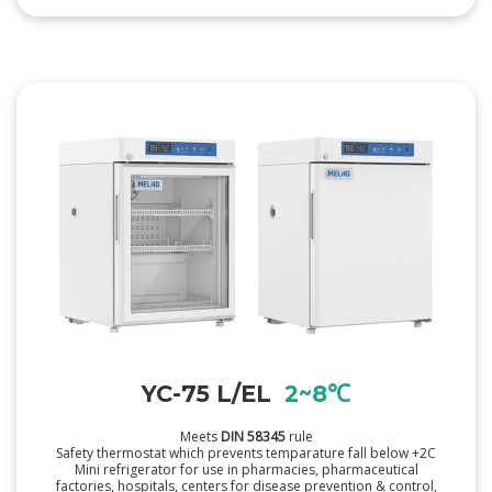
YC-75 L/EL
2~8℃
Meets
DIN 58345
rule
Safety thermostat which prevents temparature fall below +2C
Mini refrigerator for use in pharmacies, pharmaceutical
factories, hospitals, centers for disease prevention & control,