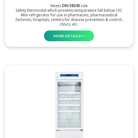
Meets
DIN 58345
rule
Safety thermostat which prevents temparature fall below +2C
Mini refrigerator for use in pharmacies, pharmaceutical
factories, hospitals, centers for disease prevention & control,
clinics, etc.
MORE DETAILS>>