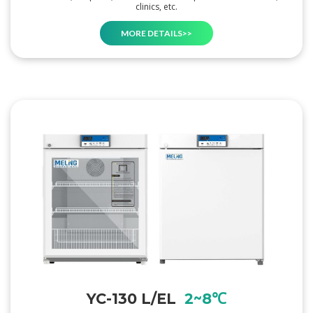
clinics, etc.
MORE DETAILS>>
YC-130 L/EL
2~8℃