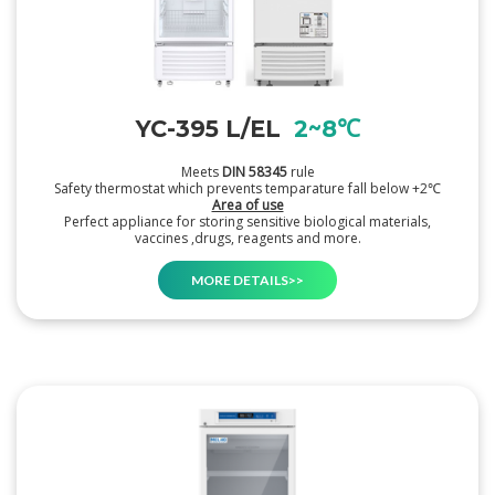
YC-395 L/EL
2~8℃
Meets
DIN 58345
rule
Safety thermostat which prevents temparature fall below +2℃
Area of use
Perfect appliance for storing sensitive biological materials,
vaccines ,drugs, reagents and more.
MORE DETAILS>>