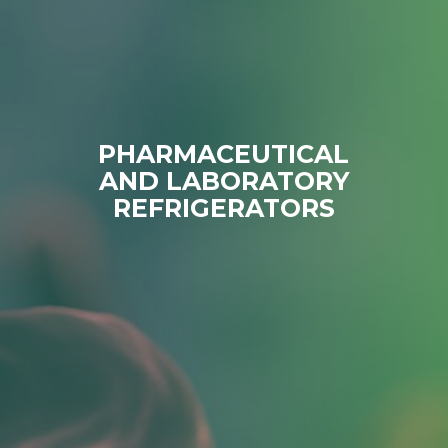
PHARMACEUTICAL
AND LABORATORY
REFRIGERATORS