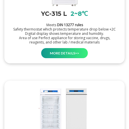
YC-315 L
2~8℃
Meets
DIN 13277 rules
Safety thermostat which protects temperature drop below +2C
Digital display shows temperature and humidity.
Area of use Perfect appliance for storing vaccine, drugs,
reagents, and other lab / medical materials
MORE DETAILS>>