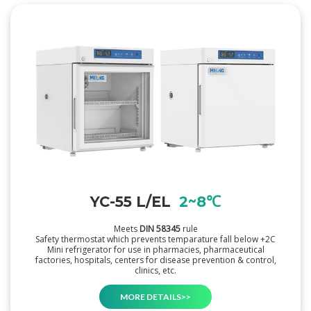
YC-55 L/EL
2~8℃
Meets
DIN 58345
rule
Safety thermostat which prevents temparature fall below +2C
Mini refrigerator for use in pharmacies, pharmaceutical
factories, hospitals, centers for disease prevention & control,
clinics, etc.
MORE DETAILS>>