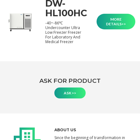
DW-
HL100HC
MORE
-40~-86℃
DETAILS>>
Undercounter Ultra
Low Freezer Freezer
For Laboratory And
Medical Freezer
ASK FOR PRODUCT
ASK >>
ABOUT US
Since the beginning of transformation in