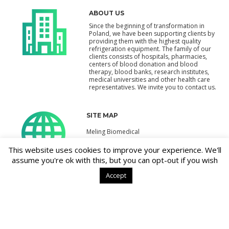
ABOUT US
Since the beginning of transformation in
Poland, we have been supporting clients by
providing them with the highest quality
refrigeration equipment. The family of our
clients consists of hospitals, pharmacies,
centers of blood donation and blood
therapy, blood banks, research institutes,
medical universities and other health care
representatives. We invite you to contact us.
SITE MAP
Meling Biomedical
Products
This website uses cookies to improve your experience. We'll
assume you're ok with this, but you can opt-out if you wish
Contact
Accept
CONTACT
PPH Krimarg Sp. z o.o.
Jana Kazimierza 3
01-248 Warszawa