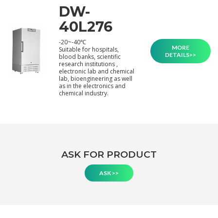
DW-
40L276
-20~-40℃
MORE
Suitable for hospitals,
DETAILS>>
blood banks, scientific
research institutions ,
electronic lab and chemical
lab, bioengineering as well
as in the electronics and
chemical industry.
ASK FOR PRODUCT
ASK >>